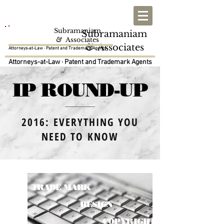
Subramaniam
Subramaniam
SNA
SNA
&
Associates
&
Associates
Attorneys-at-Law · Patent and Trademark Agents
Attorneys-at-Law · Patent and Trademark Agents
IP ROUND-UP
2016: EVERYTHING YOU
NEED TO KNOW
PATENT
TRADE MARK
DESIGN
COPYRIGHT